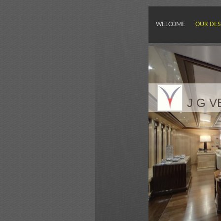
WELCOME
OUR DES
J G 