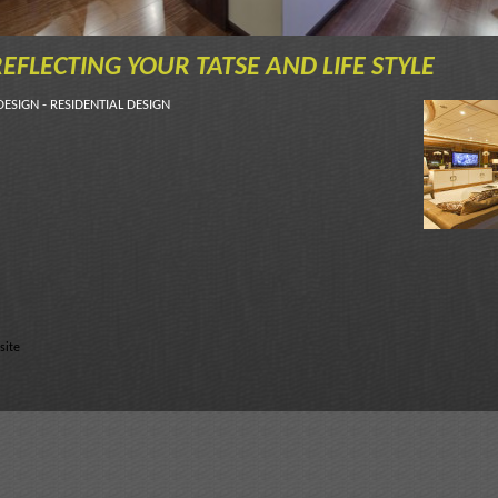
EFLECTING YOUR TATSE AND LIFE STYLE
DESIGN - RESIDENTIAL DESIGN
site