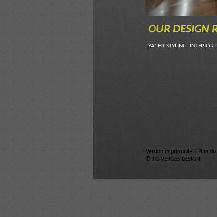
OUR DESIGN R
YACHT STYLING -INTERIOR 
Version imprimable
|
Plan du 
© J G VERGES DESIGN