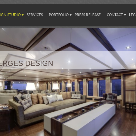
IGN STUDIO
SERVICES
PORTFOLIO
PRESS RELEASE
CONTACT
LEG
VERGES DESIGN