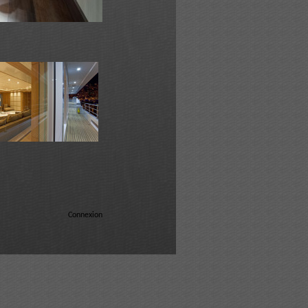
Connexion