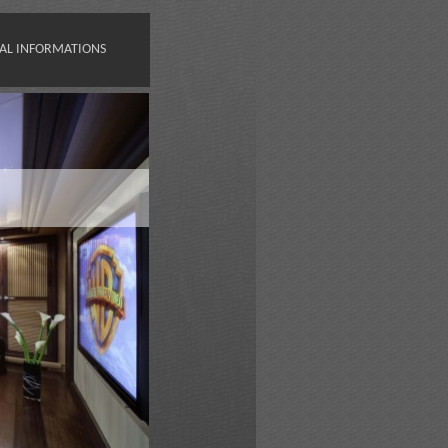
AL INFORMATIONS